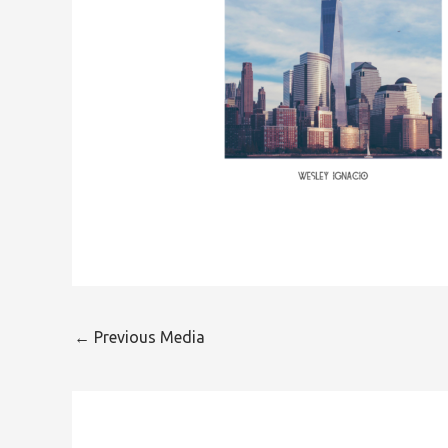
←
Previous Media