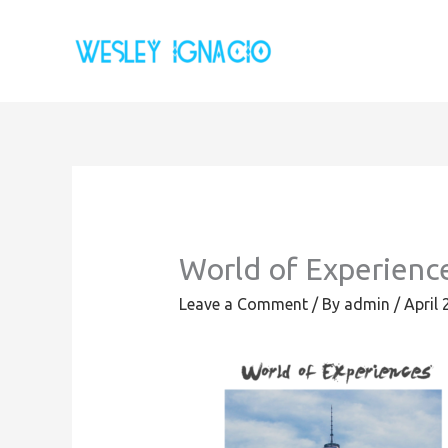
Skip
to
content
World of Experienc
Leave a Comment
/ By
admin
/
April 