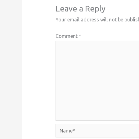
Leave a Reply
Your email address will not be publis
Comment
*
Name*