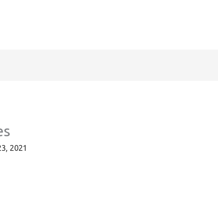
es
23, 2021