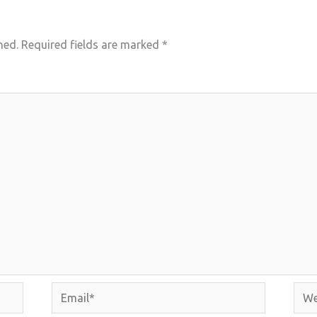
hed.
Required fields are marked
*
Email*
Webs